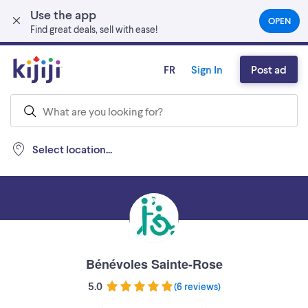
Use the app
Skip to main content
OPEN
(OPEN
Find great deals, sell with ease!
IN
A
NEW
FR
Sign In
Post ad
TAB)
Select location...
Bénévoles Sainte-Rose
5.0
(
6 reviews
)