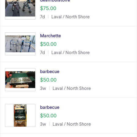
$75.00
7d
Laval / North Shore
Marchette
$50.00
7d
Laval / North Shore
barbecue
$50.00
3w
Laval / North Shore
barbecue
$50.00
3w
Laval / North Shore