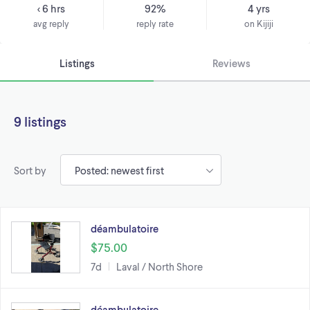
< 6 hrs
92%
4 yrs
avg reply
reply rate
on Kijiji
Listings
Reviews
9 listings
Sort by
déambulatoire
$75.00
7d
Laval / North Shore
déambulatoire