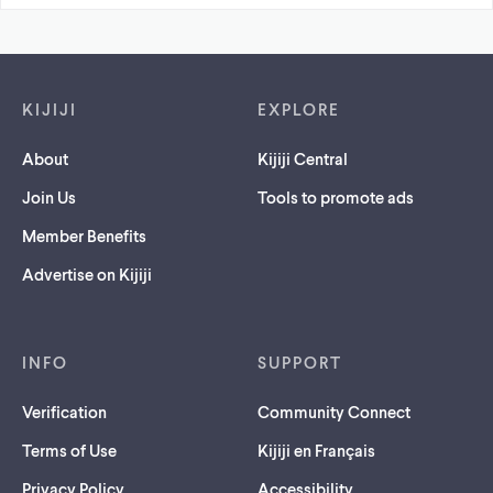
Footer links
KIJIJI
EXPLORE
About
Kijiji Central
Join Us
Tools to promote ads
Member Benefits
Advertise on Kijiji
INFO
SUPPORT
Verification
Community Connect
Terms of Use
Kijiji en Français
Privacy Policy
Accessibility