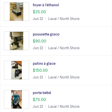
foyer à l'éthanol
$25.00
Jun 22
Laval / North Shore
poussette graco
$90.00
Jun 22
Laval / North Shore
patins à glace
$150.00
Jun 22
Laval / North Shore
porte bébé
$75.00
Jun 22
Laval / North Shore