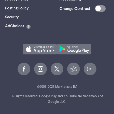
Posting Policy
Change Contrast
(opens
Security
in
AdChoices
a
new
tab)
©
2005-
2026
Marktplaats BV.
All rights reserved. Google Play and YouTube are trademarks of
Google LLC.